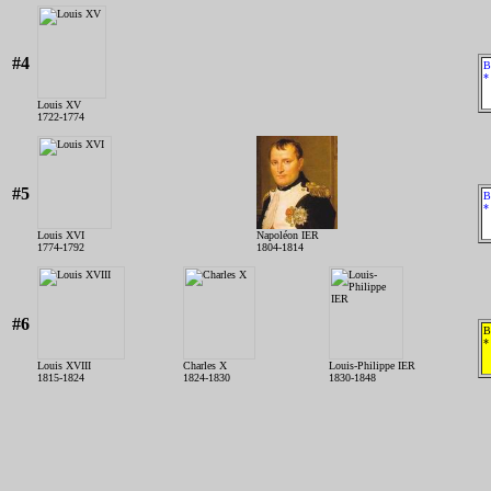
#4
B
*
Louis XV
1722-1774
#5
B
*
Louis XVI
Napoléon IER
1774-1792
1804-1814
#6
B
*
Louis XVIII
Charles X
Louis-Philippe IER
1815-1824
1824-1830
1830-1848