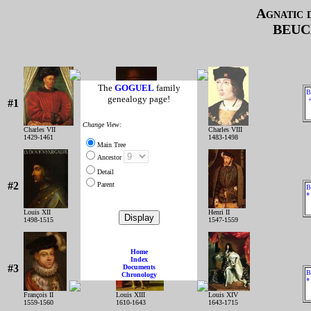
Agnatic 
BEUC
The
GOGUEL
family
B
genealogy page!
+
#1
Change View:
Charles VII
Louis XI
Charles VIII
1429-1461
1461-1483
1483-1498
Main Tree
Ancestor
Detail
#2
Parent
B
*
Louis XII
François IER
Henri II
1498-1515
1515-1547
1547-1559
Home
Index
#3
Documents
B
Chronology
*
François II
Louis XIII
Louis XIV
1559-1560
1610-1643
1643-1715