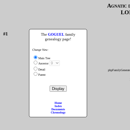
Agnatic 
LO
#1
The
GOGUEL
family
genealogy page!
Change View:
Main Tree
Ancestor
Detail
phpFamilyGenerato
Parent
Home
Index
Documents
Chronology