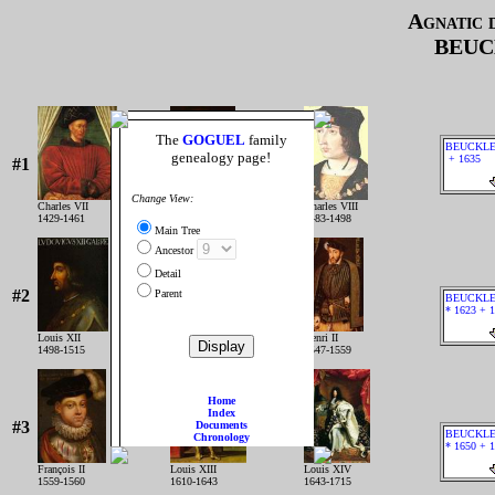
Agnatic 
BEUC
The
GOGUEL
family
BEUCKLE
genealogy page!
+ 1635
#1
Change View:
Charles VII
Louis XI
Charles VIII
1429-1461
1461-1483
1483-1498
Main Tree
Ancestor
Detail
#2
Parent
BEUCKLER
* 1623 + 
Louis XII
François IER
Henri II
1498-1515
1515-1547
1547-1559
Home
Index
#3
Documents
BEUCKLER
Chronology
* 1650 + 
François II
Louis XIII
Louis XIV
1559-1560
1610-1643
1643-1715