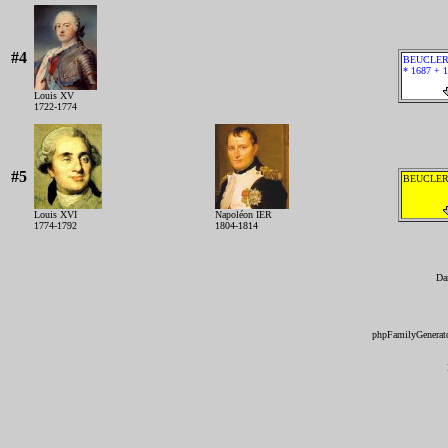
#4
BEUCLER 
* 1687 + 
Louis XV
1722-1774
#5
BEUCLER 
Louis XVI
Napoléon IER
1774-1792
1804-1814
Da
phpFamilyGenerato