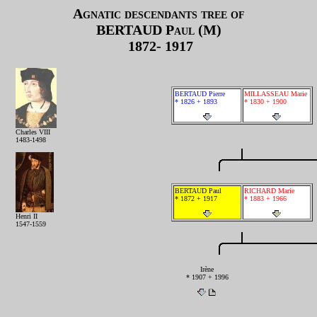
Agnatic descendants tree of
BERTAUD
Paul (M)
1872- 1917
BERTAUD Pierre
MILLASSEAU Marie
* 1826 + 1893
* 1830 + 1900
Charles VIII
1483-1498
BERTAUD Paul
RICHARD Marie
* 1872 + 1917
* 1883 + 1966
Henri II
1547-1559
Irène
* 1907 + 1996