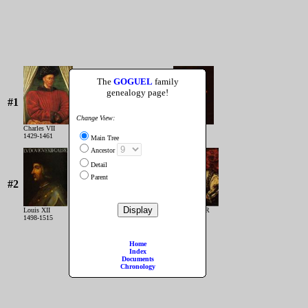
The
GOGUEL
family
genealogy page!
#1
Change View:
Charles VII
Louis XI
1429-1461
1461-1483
Main Tree
Ancestor
Detail
Parent
#2
Louis XII
François IER
1498-1515
1515-1547
Home
Index
Documents
Chronology