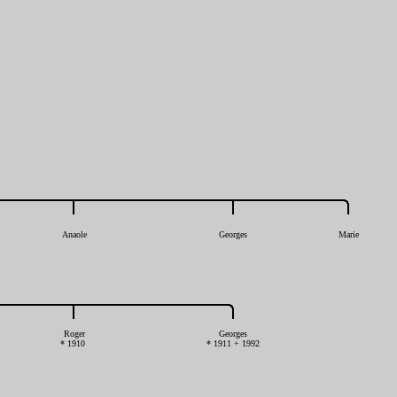
Anaole
Georges
Marie
Roger
Georges
* 1910
* 1911 + 1992