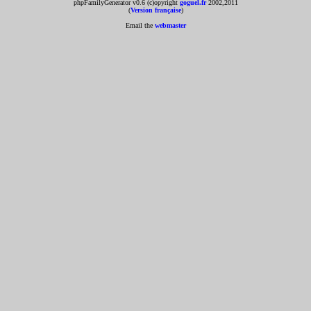
phpFamilyGenerator v0.6 (c)opyright
goguel.fr
2002,2011
(
Version française
)
Email the
webmaster