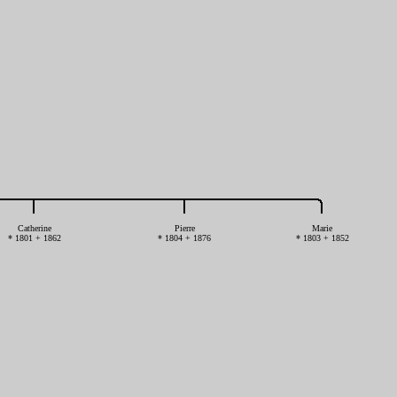
Catherine
Pierre
Marie
* 1801 + 1862
* 1804 + 1876
* 1803 + 1852