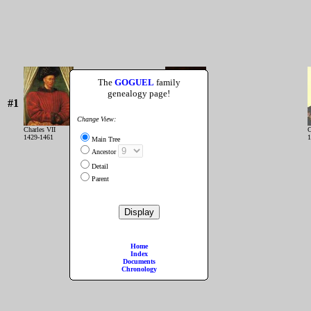
The
GOGUEL
family
genealogy page!
#1
Change View:
Charles VII
Louis XI
C
1429-1461
1461-1483
1
Main Tree
Ancestor
Detail
Parent
Home
Index
Documents
Chronology