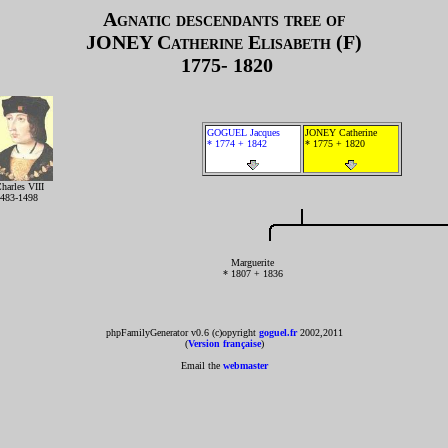
Agnatic descendants tree of
JONEY
Catherine Elisabeth (F)
1775- 1820
GOGUEL Jacques
JONEY Catherine
* 1774 + 1842
* 1775 + 1820
harles VIII
483-1498
Marguerite
* 1807 + 1836
phpFamilyGenerator v0.6 (c)opyright
goguel.fr
2002,2011
(
Version française
)
Email the
webmaster