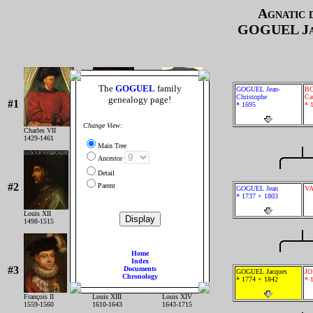
Agnatic 
GOGUEL
Ja
The
GOGUEL
family
GOGUEL Jean-
B
Christophe
Ca
genealogy page!
#1
* 1695
* 
Change View:
Charles VII
Louis XI
Charles VIII
1429-1461
1461-1483
1483-1498
Main Tree
Ancestor
Detail
#2
Parent
GOGUEL Jean
VA
* 1737 + 1803
Louis XII
François IER
Henri II
1498-1515
1515-1547
1547-1559
Home
Index
#3
Documents
GOGUEL Jacques
JO
Chronology
* 1774 + 1842
* 
François II
Louis XIII
Louis XIV
1559-1560
1610-1643
1643-1715